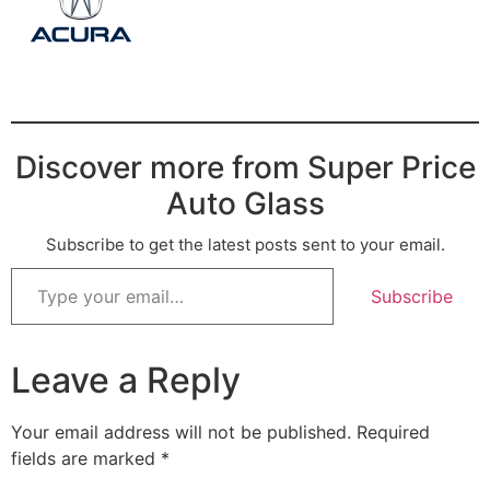
Discover more from Super Price
Auto Glass
Subscribe to get the latest posts sent to your email.
Subscribe
Leave a Reply
Your email address will not be published.
Required
fields are marked
*