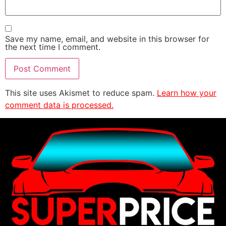
Save my name, email, and website in this browser for
the next time I comment.
This site uses Akismet to reduce spam.
Learn how your
comment data is processed.