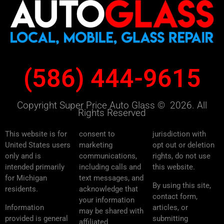
(586) 444-9615
Copyright Super Price Auto Glass © 2026. All
Rights Reserved
This website is for
consent to
jurisdiction with
United States users
marketing
opt out or deletion
only and is
communications,
rights, do not use
intended primarily
including calls and
this website.
for Michigan
text messages, and
By using this site,
residents.
acknowledge that
contact form,
your information
Information
articles, or
may be shared with
provided is general
submitting
affiliated