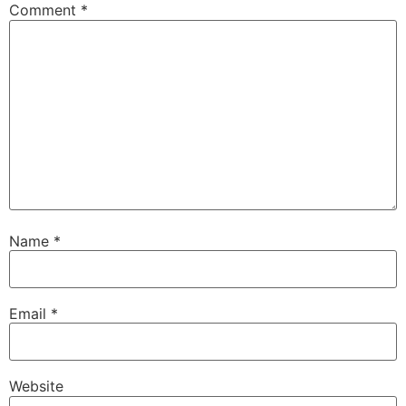
Comment
*
Name
*
Email
*
Website