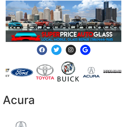
Acura