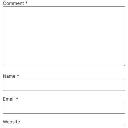
Comment
*
Name
*
Email
*
Website