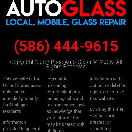
(586) 444-9615
Copyright Super Price Auto Glass © 2026. All
Rights Reserved
This website is for
consent to
jurisdiction with
United States users
marketing
opt out or deletion
only and is
communications,
rights, do not use
intended primarily
including calls and
this website.
for Michigan
text messages, and
By using this site,
residents.
acknowledge that
contact form,
your information
Information
articles, or
may be shared with
provided is general
submitting
affiliated