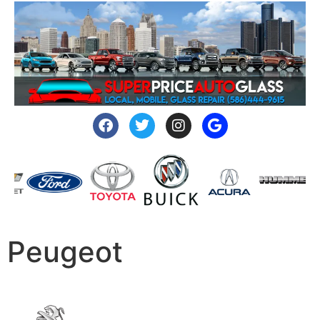
Peugeot