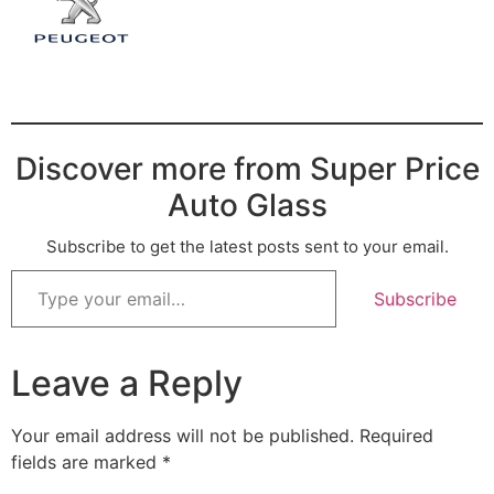
Discover more from Super Price
Auto Glass
Subscribe to get the latest posts sent to your email.
Subscribe
Leave a Reply
Your email address will not be published.
Required
fields are marked
*