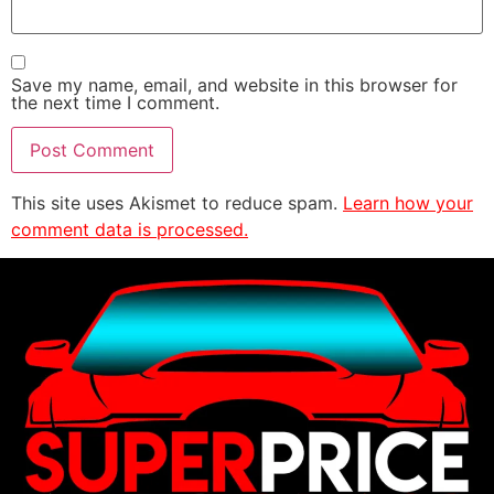
Save my name, email, and website in this browser for
the next time I comment.
This site uses Akismet to reduce spam.
Learn how your
comment data is processed.