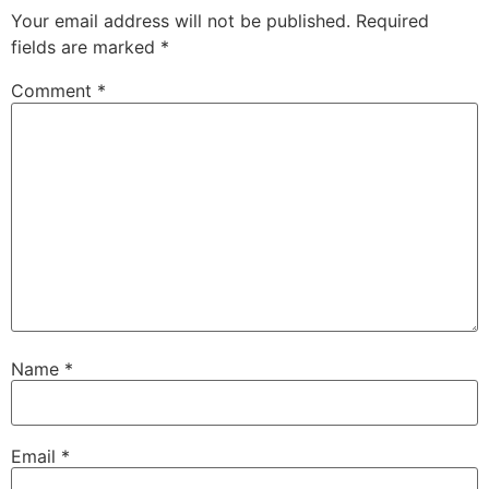
Your email address will not be published.
Required
fields are marked
*
Comment
*
Name
*
Email
*