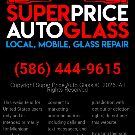
(586) 444-9615
Copyright Super Price Auto Glass © 2026. All
Rights Reserved
This website is for
consent to
jurisdiction with
United States users
marketing
opt out or deletion
only and is
communications,
rights, do not use
intended primarily
including calls and
this website.
for Michigan
text messages, and
By using this site,