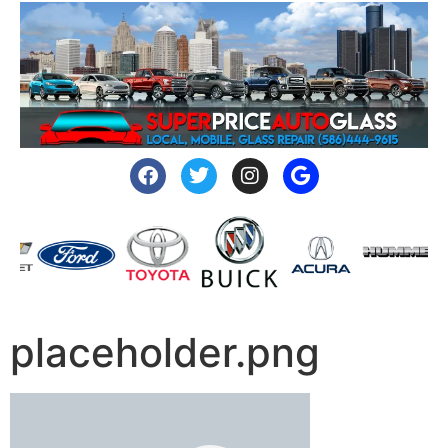
placeholder.png