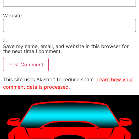
Website
Save my name, email, and website in this browser for
the next time I comment.
This site uses Akismet to reduce spam.
Learn how your
comment data is processed.