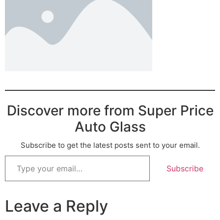
Discover more from Super Price
Auto Glass
Subscribe to get the latest posts sent to your email.
Subscribe
Leave a Reply